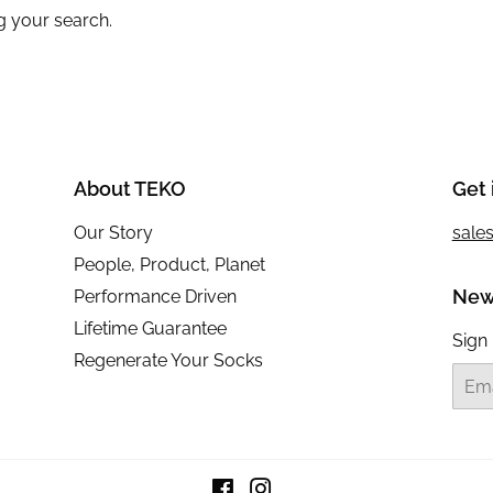
g your search.
About TEKO
Get 
Our Story
sale
People, Product, Planet
New
Performance Driven
Lifetime Guarantee
Sign 
Regenerate Your Socks
Email
Facebook
Instagram