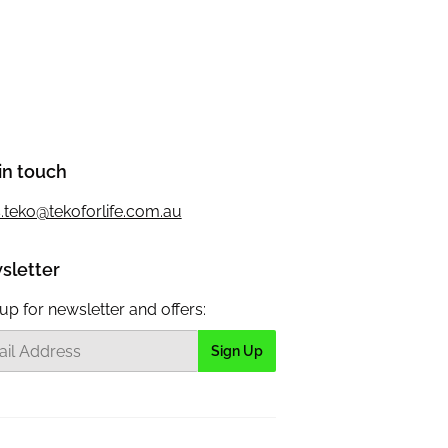
in touch
s.teko@tekoforlife.com.au
sletter
up for newsletter and offers:
Sign Up