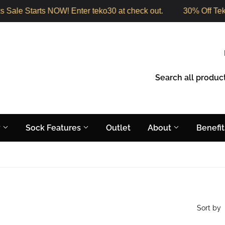
Sale Starts NOW! Enter teko30 at check out.
30% Off Teko
y
Sock Features
Outlet
About
Benefi
Sort by