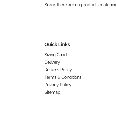
Sorry, there are no products matchin
Quick Links
Sizing Chart
Delivery
Returns Policy
Terms & Conditions
Privacy Policy
Sitemap