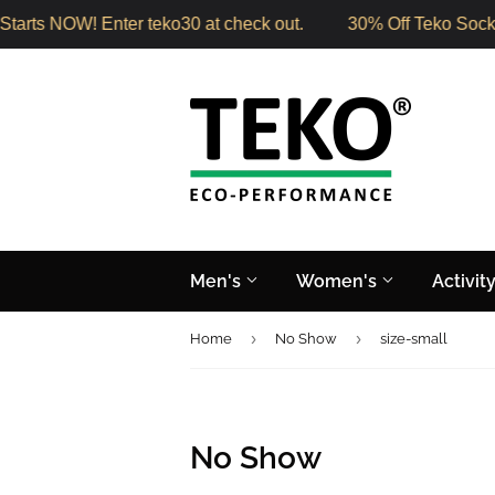
arts NOW! Enter teko30 at check out.
30% Off Teko Socks 
Men's
Women's
Activit
›
›
Home
No Show
size-small
No Show