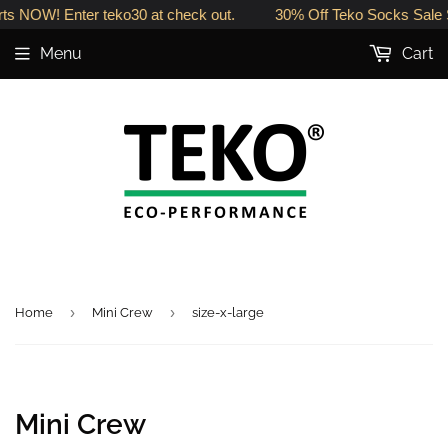
ts NOW! Enter teko30 at check out.
30% Off Teko Socks Sale S
Menu
Cart
›
›
Home
Mini Crew
size-x-large
Mini Crew