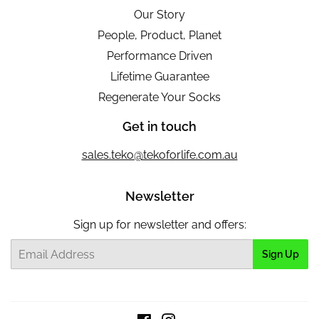
Our Story
People, Product, Planet
Performance Driven
Lifetime Guarantee
Regenerate Your Socks
Get in touch
sales.teko@tekoforlife.com.au
Newsletter
Sign up for newsletter and offers:
Email
Sign Up