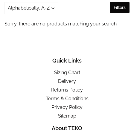
Filters
Sorry, there are no products matching your search.
Quick Links
Sizing Chart
Delivery
Returns Policy
Terms & Conditions
Privacy Policy
Sitemap
About TEKO