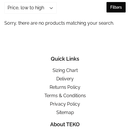
Filters
Sorry, there are no products matching your search.
Quick Links
Sizing Chart
Delivery
Returns Policy
Terms & Conditions
Privacy Policy
Sitemap
About TEKO