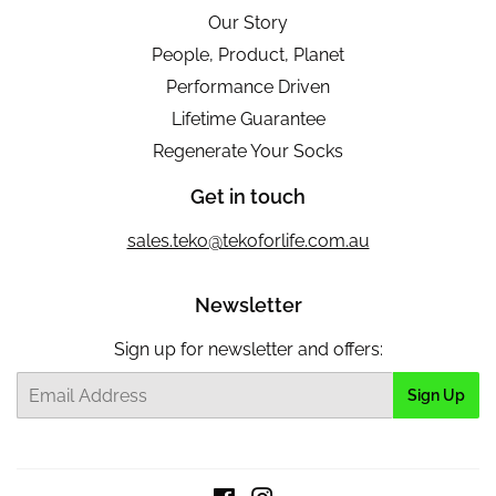
Our Story
People, Product, Planet
Performance Driven
Lifetime Guarantee
Regenerate Your Socks
Get in touch
sales.teko@tekoforlife.com.au
Newsletter
Sign up for newsletter and offers:
Email
Sign Up