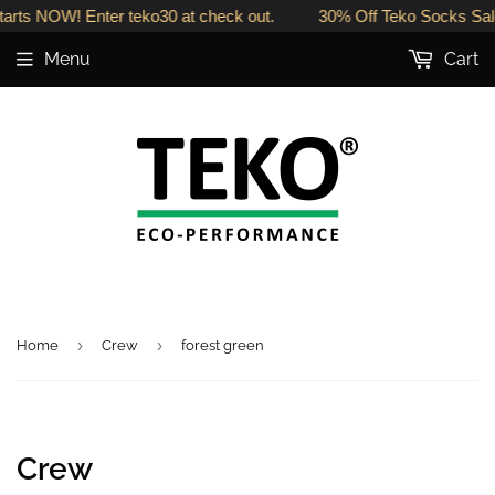
arts NOW! Enter teko30 at check out.
30% Off Teko Socks Sale
Menu
Cart
›
›
Home
Crew
forest green
Crew