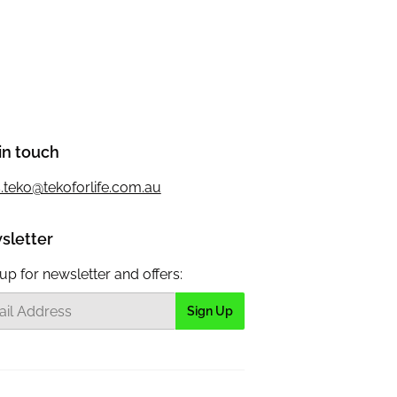
in touch
s.teko@tekoforlife.com.au
sletter
up for newsletter and offers:
Sign Up