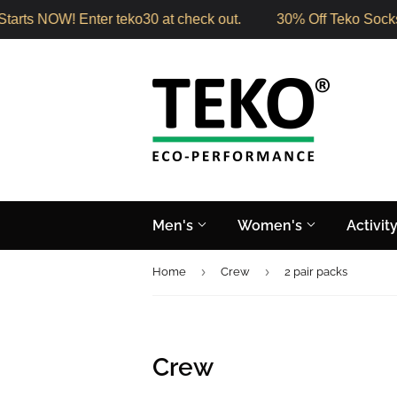
arts NOW! Enter teko30 at check out.
30% Off Teko Socks 
Men's
Women's
Activit
›
›
Home
Crew
2 pair packs
Crew