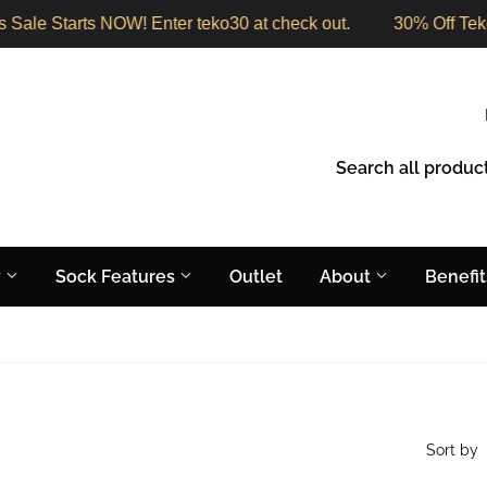
Sale Starts NOW! Enter teko30 at check out.
30% Off Teko
y
Sock Features
Outlet
About
Benefi
Sort by