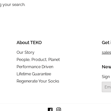
g your search.
About TEKO
Get 
Our Story
sale
People, Product, Planet
New
Performance Driven
Lifetime Guarantee
Sign 
Regenerate Your Socks
Email
Facebook
Instagram