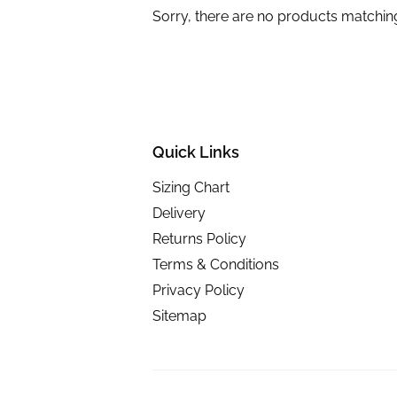
Sorry, there are no products matchin
Quick Links
Sizing Chart
Delivery
Returns Policy
Terms & Conditions
Privacy Policy
Sitemap