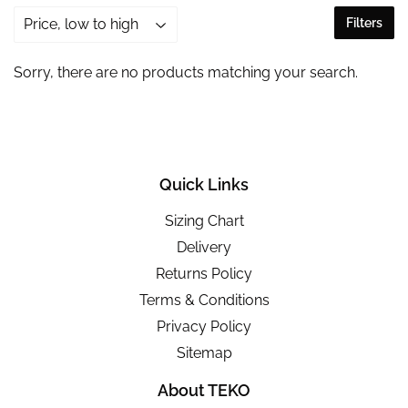
Filters
Sorry, there are no products matching your search.
Quick Links
Sizing Chart
Delivery
Returns Policy
Terms & Conditions
Privacy Policy
Sitemap
About TEKO