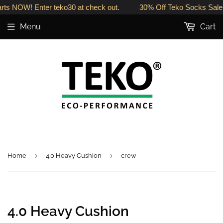
rts NOW! Enter teko30 at check out.
30% Off Teko Socks Sale 
Menu
Cart
›
›
Home
4.0 Heavy Cushion
crew
4.0 Heavy Cushion