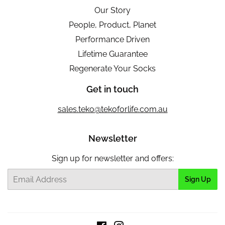
Our Story
People, Product, Planet
Performance Driven
Lifetime Guarantee
Regenerate Your Socks
Get in touch
sales.teko@tekoforlife.com.au
Newsletter
Sign up for newsletter and offers:
Email
Sign Up